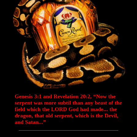
Genesis 3:1 and Revelation 20:2, “Now the
serpent was more subtil than any beast of the
field which the LORD God had made... the
dragon, that old serpent, which is the Devil,
and Satan...”