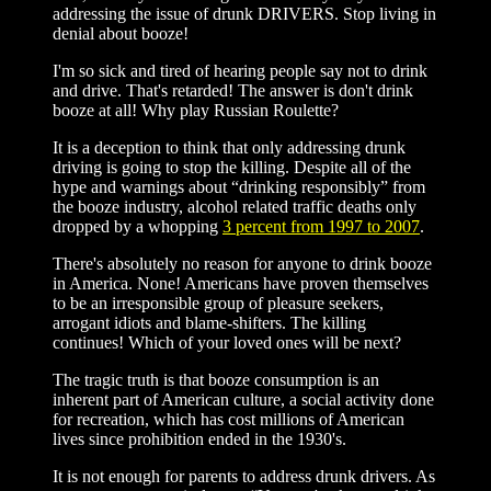
addressing the issue of drunk DRIVERS. Stop living in
denial about booze!
I'm so sick and tired of hearing people say not to drink
and drive. That's retarded! The answer is don't drink
booze at all! Why play Russian Roulette?
It is a deception to think that only addressing drunk
driving is going to stop the killing. Despite all of the
hype and warnings about “drinking responsibly” from
the booze industry, alcohol related traffic deaths only
dropped by a whopping
3 percent from 1997 to 2007
.
There's absolutely no reason for anyone to drink booze
in America. None! Americans have proven themselves
to be an irresponsible group of pleasure seekers,
arrogant idiots and blame-shifters. The killing
continues! Which of your loved ones will be next?
The tragic truth is that booze consumption is an
inherent part of American culture, a social activity done
for recreation, which has cost millions of American
lives since prohibition ended in the 1930's.
It is not enough for parents to address drunk drivers. As