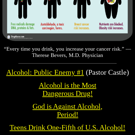
“Every time you drink, you increase your cancer risk.” —
Therese Bevers, M.D. Physician
Alcohol: Public Enemy #1
(Pastor Castle)
Alcohol is the Most
Dangerous Drug!
God is Against Alcohol,
Period!
Teens Drink One-Fifth of U.S. Alcohol!