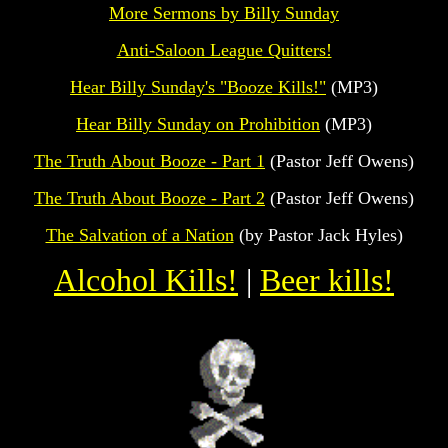
More Sermons by Billy Sunday
Anti-Saloon League Quitters!
Hear Billy Sunday's "Booze Kills!"
(MP3)
Hear Billy Sunday on Prohibition
(MP3)
The Truth About Booze - Part 1
(Pastor Jeff Owens)
The Truth About Booze - Part 2
(Pastor Jeff Owens)
The Salvation of a Nation
(by Pastor Jack Hyles)
Alcohol Kills!
|
Beer kills!