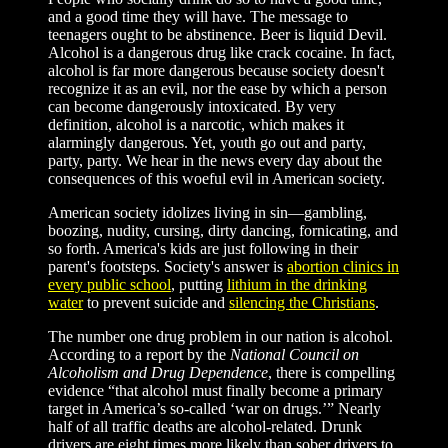
and a good time they will have. The message to
teenagers ought to be abstinence. Beer is liquid Devil.
Alcohol is a dangerous drug like crack cocaine. In fact,
alcohol is far more dangerous because society doesn't
recognize it as an evil, nor the ease by which a person
can become dangerously intoxicated. By very
definition, alcohol is a narcotic, which makes it
alarmingly dangerous. Yet, youth go out and party,
party, party. We hear in the news every day about the
consequences of this woeful evil in American society.
American society idolizes living in sin—gambling,
boozing, nudity, cursing, dirty dancing, fornicating, and
so forth. America's kids are just following in their
parent's footsteps. Society's answer is
abortion clinics in
every public school
, putting
lithium in the drinking
water
to prevent suicide and
silencing the Christians
.
The number one drug problem in our nation is alcohol.
According to a report by the
National Council on
Alcoholism and Drug Dependence
, there is compelling
evidence “that alcohol must finally become a primary
target in America’s so-called ‘war on drugs.’” Nearly
half of all traffic deaths are alcohol-related. Drunk
drivers are eight times more likely than sober drivers to