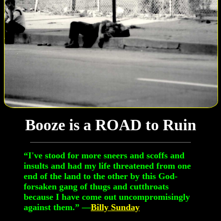
Booze is a ROAD to Ruin
“I've stood for more sneers and scoffs and
insults and had my life threatened from one
end of the land to the other by this God-
forsaken gang of thugs and cutthroats
because I have come out uncompromisingly
against them.” —
Billy Sunday