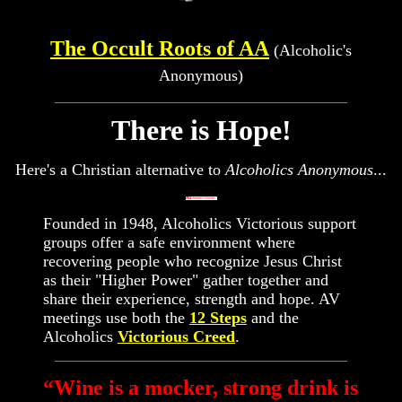
The Occult Roots of AA
(Alcoholic's
Anonymous)
There is Hope!
Here's a Christian alternative to
Alcoholics Anonymous
...
Founded in 1948, Alcoholics Victorious support
groups offer a safe environment where
recovering people who recognize Jesus Christ
as their "Higher Power" gather together and
share their experience, strength and hope. AV
meetings use both the
12 Steps
and the
Alcoholics
Victorious Creed
.
“Wine is a mocker, strong drink is