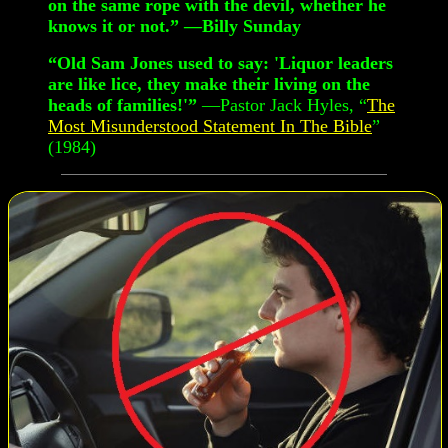
on the same rope with the devil, whether he
knows it or not.” —Billy Sunday
“Old Sam Jones used to say: 'Liquor leaders
are like lice, they make their living on the
heads of families!'”
—Pastor Jack Hyles, “
The
Most Misunderstood Statement In The Bible
”
(1984)