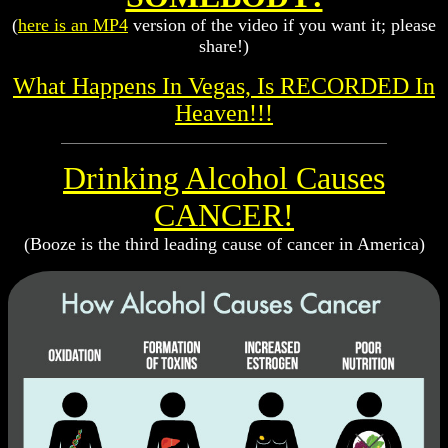
(
here is an MP4
version of the video if you want it; please
share!)
What Happens In Vegas, Is RECORDED In
Heaven!!!
Drinking Alcohol Causes
CANCER!
(Booze is the third leading cause of cancer in America)