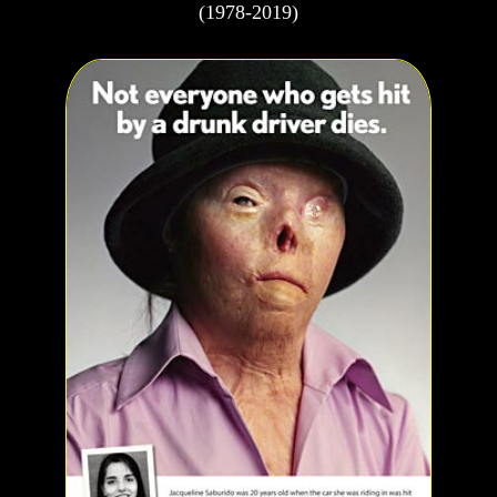
(1978-2019)