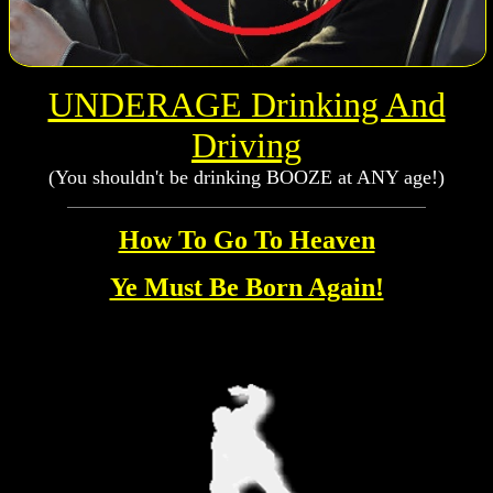
UNDERAGE Drinking And
Driving
(You shouldn't be drinking BOOZE at ANY age!)
How To Go To Heaven
Ye Must Be Born Again!