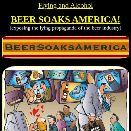
Flying and Alcohol
BEER SOAKS AMERICA!
(exposing the lying propaganda of the beer industry)