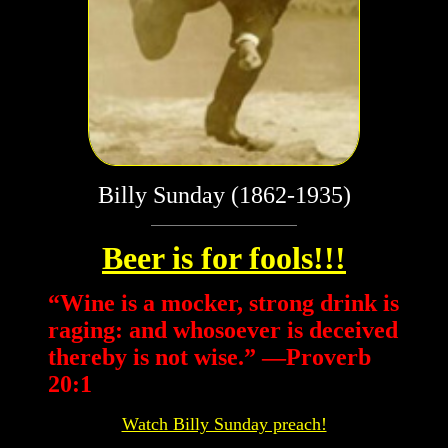
Billy Sunday (1862-1935)
Beer is for fools!!!
“
Wine is a mocker, strong drink is
raging: and whosoever is deceived
thereby is not wise.” —Proverb
20:1
Watch Billy Sunday preach!