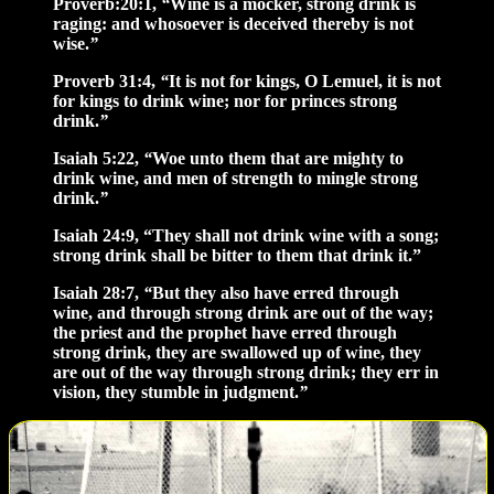
Proverb:20:1,
“
Wine is a mocker, strong drink is
raging: and whosoever is deceived thereby is not
wise.
”
Proverb 31:4,
“
It is not for kings, O Lemuel, it is not
for kings to drink wine; nor for princes strong
drink.
”
Isaiah 5:22,
“
Woe unto them that are mighty to
drink wine, and men of strength to mingle strong
drink.
”
Isaiah 24:9, “They shall not drink wine with a song;
strong drink shall be bitter to them that drink it.”
Isaiah 28:7,
“
But they also have erred through
wine, and through strong drink are out of the way;
the priest and the prophet have erred through
strong drink, they are swallowed up of wine, they
are out of the way through strong drink; they err in
vision, they stumble in judgment.
”