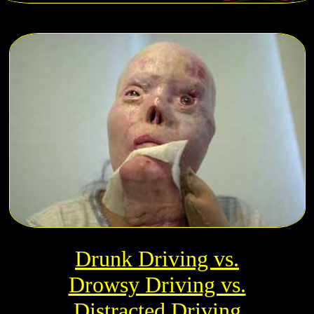
Drunk Driving vs.
Drowsy Driving vs.
Distracted Driving