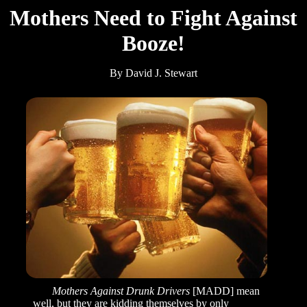
Mothers Need to Fight Against
Booze!
By David J. Stewart
Mothers Against Drunk Drivers
[MADD] mean
well, but they are kidding themselves by only