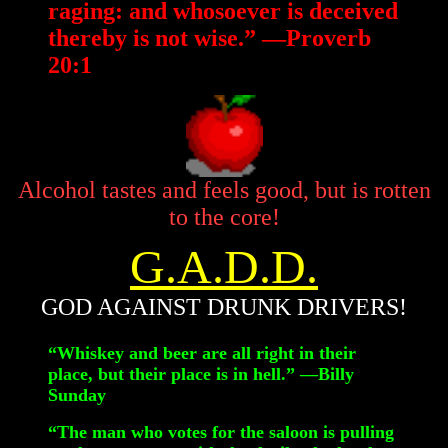
raging: and whosoever is deceived
thereby is not wise.” —Proverb
20:1
Alcohol tastes and feels good, but is rotten
to the core!
G.A.D.D.
GOD AGAINST DRUNK DRIVERS!
“Whiskey and beer are all right in their
place, but their place is in hell.” —Billy
Sunday
“The man who votes for the saloon is pulling