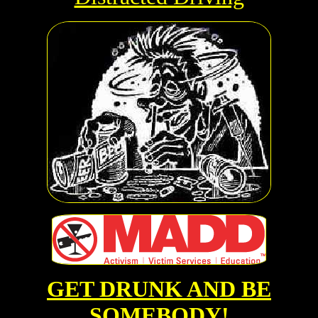
GET DRUNK AND BE
SOMEBODY!