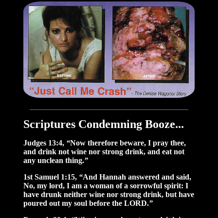
Scriptures Condemning Booze...
Judges 13:4,
“
Now therefore beware, I pray thee,
and drink not wine nor strong drink, and eat not
any unclean thing.
”
1st Samuel 1:15,
“
And Hannah answered and said,
No, my lord, I am a woman of a sorrowful spirit: I
have drunk neither wine nor strong drink, but have
poured out my soul before the LORD.
”