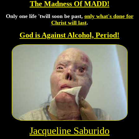
The Madness Of MADD!
Only one life 'twill soon be past,
only what's done for
Christ will last
.
God is Against Alcohol, Period!
Jacqueline Saburido