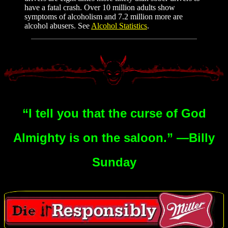
have a fatal crash. Over 10 million adults show
symptoms of alcoholism and 7.2 million more are
alcohol abusers. See
Alcohol Statistics
.
“I tell you that the curse of God
Almighty is on the saloon.” —Billy
Sunday