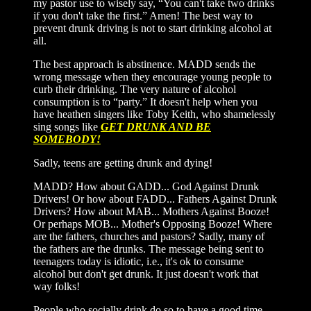
my pastor use to wisely say, “You can't take two drinks
if you don't take the first.” Amen! The best way to
prevent drunk driving is not to start drinking alcohol at
all.
The best approach is abstinence. MADD sends the
wrong message when they encourage young people to
curb their drinking. The very nature of alcohol
consumption is to “party.” It doesn't help when you
have heathen singers like Toby Keith, who shamelessly
sing songs like
GET DRUNK AND BE
SOMEBODY!
Sadly, teens are getting drunk and dying!
MADD? How about GADD... God Against Drunk
Drivers! Or how about FADD... Fathers Against Drunk
Drivers? How about MAB... Mothers Against Booze!
Or perhaps MOB... Mother's Opposing Booze! Where
are the fathers, churches and pastors? Sadly, many of
the fathers are the drunks. The message being sent to
teenagers today is idiotic, i.e., it's ok to consume
alcohol but don't get drunk. It just doesn't work that
way folks!
People who socially drink do so to have a good time,