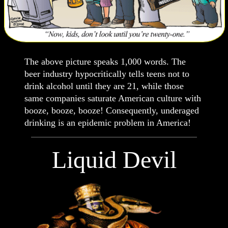
The above picture speaks 1,000 words. The
beer industry hypocritically tells teens not to
drink alcohol until they are 21, while those
same companies saturate American culture with
booze, booze, booze! Consequently, underaged
drinking is an epidemic problem in America!
Liquid Devil