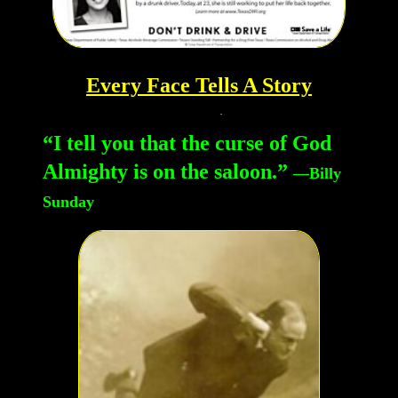
Every Face Tells A Story
“I tell you that the curse of God
Almighty is on the saloon.”
—Billy
Sunday