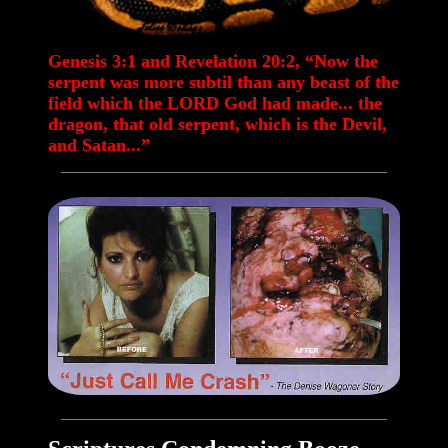
Genesis 3:1 and Revelation 20:2, “Now the
serpent was more subtil than any beast of the
field which the LORD God had made... the
dragon, that old serpent, which is the Devil,
and Satan...”