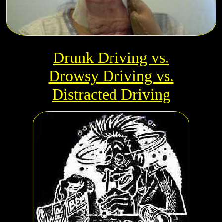
Drunk Driving vs.
Drowsy Driving vs.
Distracted Driving