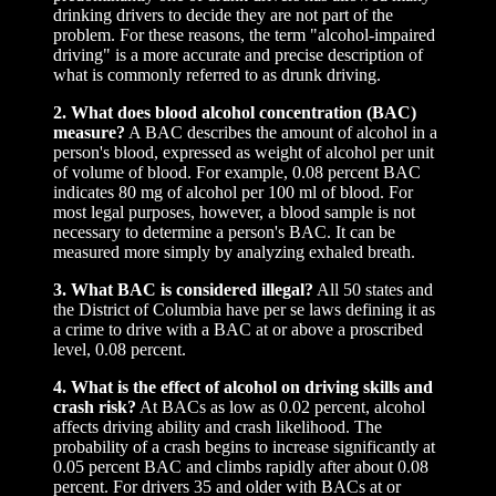
drinking drivers to decide they are not part of the
problem. For these reasons, the term "alcohol-impaired
driving" is a more accurate and precise description of
what is commonly referred to as drunk driving.
2. What does blood alcohol concentration (BAC)
measure?
A BAC describes the amount of alcohol in a
person's blood, expressed as weight of alcohol per unit
of volume of blood. For example, 0.08 percent BAC
indicates 80 mg of alcohol per 100 ml of blood. For
most legal purposes, however, a blood sample is not
necessary to determine a person's BAC. It can be
measured more simply by analyzing exhaled breath.
3. What BAC is considered illegal?
All 50 states and
the District of Columbia have per se laws defining it as
a crime to drive with a BAC at or above a proscribed
level, 0.08 percent.
4. What is the effect of alcohol on driving skills and
crash risk?
At BACs as low as 0.02 percent, alcohol
affects driving ability and crash likelihood. The
probability of a crash begins to increase significantly at
0.05 percent BAC and climbs rapidly after about 0.08
percent. For drivers 35 and older with BACs at or