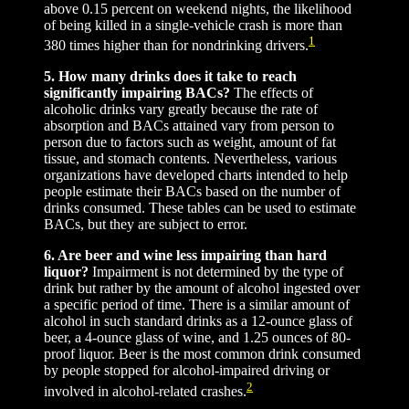
above 0.15 percent on weekend nights, the likelihood
of being killed in a single-vehicle crash is more than
1
380 times higher than for nondrinking drivers.
5. How many drinks does it take to reach
significantly impairing BACs?
The effects of
alcoholic drinks vary greatly because the rate of
absorption and BACs attained vary from person to
person due to factors such as weight, amount of fat
tissue, and stomach contents. Nevertheless, various
organizations have developed charts intended to help
people estimate their BACs based on the number of
drinks consumed. These tables can be used to estimate
BACs, but they are subject to error.
6. Are beer and wine less impairing than hard
liquor?
Impairment is not determined by the type of
drink but rather by the amount of alcohol ingested over
a specific period of time. There is a similar amount of
alcohol in such standard drinks as a 12-ounce glass of
beer, a 4-ounce glass of wine, and 1.25 ounces of 80-
proof liquor. Beer is the most common drink consumed
by people stopped for alcohol-impaired driving or
2
involved in alcohol-related crashes.