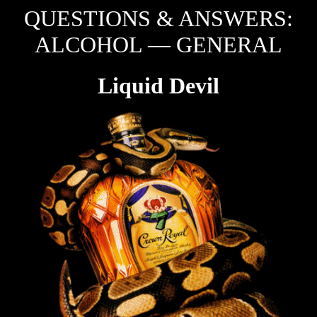
QUESTIONS & ANSWERS:
ALCOHOL — GENERAL
Liquid Devil