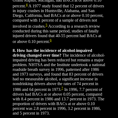
Grand Rapids, Michigan, had BACs at or above 0.10
4
percent.
A 1977 study found that 12 percent of drivers
in injury crashes in Huntsville, Alabama, and San
Diego, California, had BACs at or above 0.10 percent,
compared with 1 percent of a sample of drivers not
5
involved in crashes.
According to a research review
conducted during this same period, studies of fatally
injured drivers found that 40-55 percent had BACs at
6
or above 0.10 percent.
8. How has the incidence of alcohol-impaired
driving changed over time?
The incidence of alcohol-
impaired driving has been reduced but remains a major
problem. NHTSA and the Institute undertook a national
roadside breath survey in 1996, patterned after 1986
and 1973 surveys, and found that 83 percent of drivers
had no measurable alcohol, a significant increase in
nondrinking drivers above the rates of 74 percent in
7
1986 and 64 percent in 1973.
In 1996, 7.7 percent of
drivers had BACs at or above 0.05 percent, compared
with 8.4 percent in 1986 and 13.7 percent in 1973. The
proportion of drivers with BACs at or above 0.10
percent was 2.8 percent in 1996, 3.2 percent in 1986,
and 5 percent in 1973.