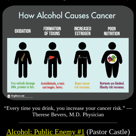
“Every time you drink, you increase your cancer risk.” —
Therese Bevers, M.D. Physician
Alcohol: Public Enemy #1
(Pastor Castle)