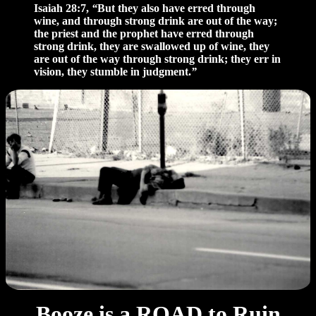
Isaiah 28:7,
“
But they also have erred through
wine, and through strong drink are out of the way;
the priest and the prophet have erred through
strong drink, they are swallowed up of wine, they
are out of the way through strong drink; they err in
vision, they stumble in judgment.
”
Booze is a ROAD to Ruin