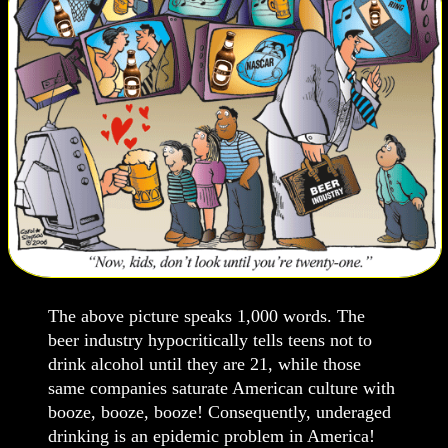
The above picture speaks 1,000 words. The
beer industry hypocritically tells teens not to
drink alcohol until they are 21, while those
same companies saturate American culture with
booze, booze, booze! Consequently, underaged
drinking is an epidemic problem in America!