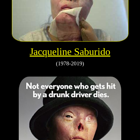
Jacqueline Saburido
(1978-2019)