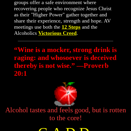
groups offer a safe environment where
recovering people who recognize Jesus Christ
as their "Higher Power" gather together and
share their experience, strength and hope. AV
meetings use both the
12 Steps
and the
Alcoholics
Victorious Creed
.
“Wine is a mocker, strong drink is
raging: and whosoever is deceived
thereby is not wise.” —Proverb
20:1
Alcohol tastes and feels good, but is rotten
to the core!