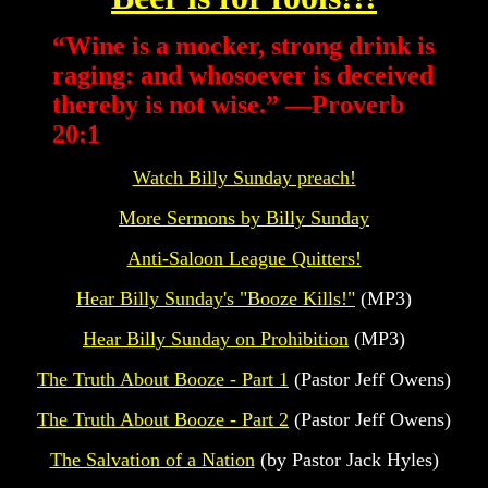
“
Wine is a mocker, strong drink is
raging: and whosoever is deceived
thereby is not wise.” —Proverb
20:1
Watch Billy Sunday preach!
More Sermons by Billy Sunday
Anti-Saloon League Quitters!
Hear Billy Sunday's "Booze Kills!"
(MP3)
Hear Billy Sunday on Prohibition
(MP3)
The Truth About Booze - Part 1
(Pastor Jeff Owens)
The Truth About Booze - Part 2
(Pastor Jeff Owens)
The Salvation of a Nation
(by Pastor Jack Hyles)