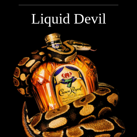
Liquid Devil