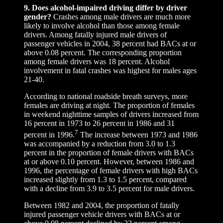
9. Does alcohol-impaired driving differ by driver
gender?
Crashes among male drivers are much more
likely to involve alcohol than those among female
drivers. Among fatally injured male drivers of
passenger vehicles in 2004, 38 percent had BACs at or
above 0.08 percent. The corresponding proportion
among female drivers was 18 percent. Alcohol
involvement in fatal crashes was highest for males ages
21-40.
According to national roadside breath surveys, more
females are driving at night. The proportion of females
in weekend nighttime samples of drivers increased from
16 percent in 1973 to 26 percent in 1986 and 31
7
percent in 1996.
The increase between 1973 and 1986
was accompanied by a reduction from 3.0 to 1.3
percent in the proportion of female drivers with BACs
at or above 0.10 percent. However, between 1986 and
1996, the percentage of female drivers with high BACs
increased slightly from 1.3 to 1.5 percent, compared
with a decline from 3.9 to 3.5 percent for male drivers.
Between 1982 and 2004, the proportion of fatally
injured passenger vehicle drivers with BACs at or