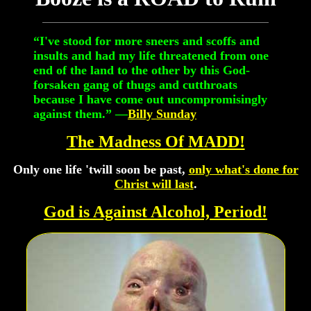
“I've stood for more sneers and scoffs and
insults and had my life threatened from one
end of the land to the other by this God-
forsaken gang of thugs and cutthroats
because I have come out uncompromisingly
against them.” —
Billy Sunday
The Madness Of MADD!
Only one life 'twill soon be past,
only what's done for
Christ will last
.
God is Against Alcohol, Period!