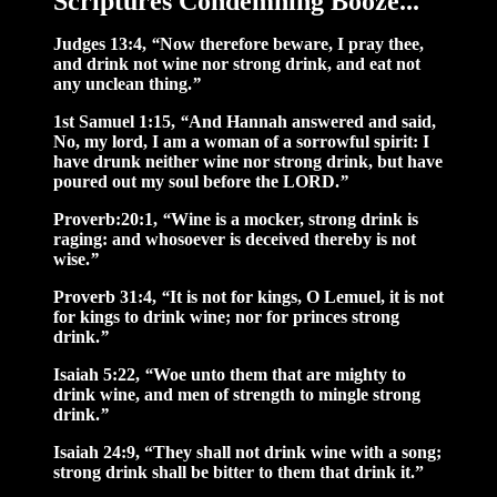
Scriptures Condemning Booze...
Judges 13:4,
“
Now therefore beware, I pray thee,
and drink not wine nor strong drink, and eat not
any unclean thing.
”
1st Samuel 1:15,
“
And Hannah answered and said,
No, my lord, I am a woman of a sorrowful spirit: I
have drunk neither wine nor strong drink, but have
poured out my soul before the LORD.
”
Proverb:20:1,
“
Wine is a mocker, strong drink is
raging: and whosoever is deceived thereby is not
wise.
”
Proverb 31:4,
“
It is not for kings, O Lemuel, it is not
for kings to drink wine; nor for princes strong
drink.
”
Isaiah 5:22,
“
Woe unto them that are mighty to
drink wine, and men of strength to mingle strong
drink.
”
Isaiah 24:9, “They shall not drink wine with a song;
strong drink shall be bitter to them that drink it.”