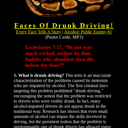
Faces Of Drunk Driving!
Every Face Tells A Story
|
Alcohol: Public Enemy #1
(Pastor Castle, MP3)
Ecclesiastes 7:17, “Be not over
much wicked, neither be thou
foolish: why shouldest thou die
before thy time?”
1. What is drunk driving?
This term is an inaccurate
characterization of the problems caused by motorists
who are impaired by alcohol. The first criminal laws
targeting this problem prohibited "drunk driving,"
encouraging the notion that the problem was restricted
to drivers who were visibly drunk. In fact, many
alcohol-impaired drivers do not appear drunk in the
traditional way. Research has shown that even small
amounts of alcohol can impair the skills involved in
driving, but the persistent notion that the problem is
predominantly one of drunk drivers has allowed many