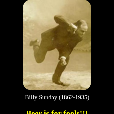
Billy Sunday (1862-1935)
Beer is for fools!!!