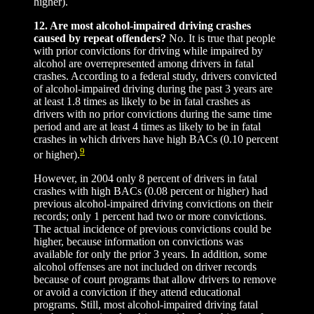
higher).
12. Are most alcohol-impaired driving crashes
caused by repeat offenders?
No. It is true that people
with prior convictions for driving while impaired by
alcohol are overrepresented among drivers in fatal
crashes. According to a federal study, drivers convicted
of alcohol-impaired driving during the past 3 years are
at least 1.8 times as likely to be in fatal crashes as
drivers with no prior convictions during the same time
period and are at least 4 times as likely to be in fatal
crashes in which drivers have high BACs (0.10 percent
9
or higher).
However, in 2004 only 8 percent of drivers in fatal
crashes with high BACs (0.08 percent or higher) had
previous alcohol-impaired driving convictions on their
records; only 1 percent had two or more convictions.
The actual incidence of previous convictions could be
higher, because information on convictions was
available for only the prior 3 years. In addition, some
alcohol offenses are not included on driver records
because of court programs that allow drivers to remove
or avoid a conviction if they attend educational
programs. Still, most alcohol-impaired driving fatal