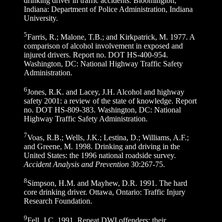
drinking driver in traffic accidents. Bloomington,
Indiana: Department of Police Administration, Indiana
University.
5
Farris, R.; Malone, T.B.; and Kirkpatrick, M. 1977. A
comparison of alcohol involvement in exposed and
injured drivers. Report no. DOT HS-400-954.
Washington, DC: National Highway Traffic Safety
Administration.
6
Jones, R.K. and Lacey, J.H. Alcohol and highway
safety 2001: a review of the state of knowledge. Report
no. DOT HS-809-383. Washington, DC: National
Highway Traffic Safety Administration.
7
Voas, R.B.; Wells, J.K.; Lestina, D.; Williams, A.F.;
and Greene, M. 1998. Drinking and driving in the
United States: the 1996 national roadside survey.
Accident Analysis and Prevention
30:267-75.
8
Simpson, H.M. and Mayhew, D.R. 1991. The hard
core drinking driver. Ottawa, Ontario: Traffic Injury
Research Foundation.
9
Fell, J.C. 1991. Repeat DWI offenders: their