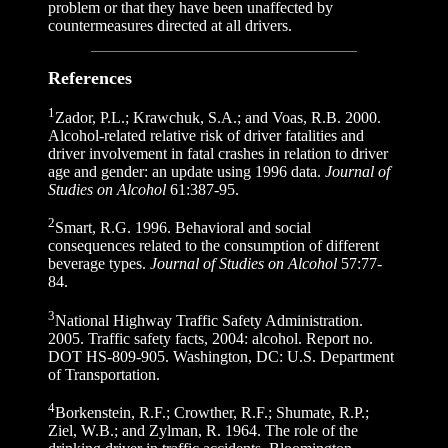
problem or that they have been unaffected by
countermeasures directed at all drivers.
References
1
Zador, P.L.; Krawchuk, S.A.; and Voas, R.B. 2000.
Alcohol-related relative risk of driver fatalities and
driver involvement in fatal crashes in relation to driver
age and gender: an update using 1996 data.
Journal of
Studies on Alcohol
61:387-95.
2
Smart, R.G. 1996. Behavioral and social
consequences related to the consumption of different
beverage types.
Journal of Studies on Alcohol
57:77-
84.
3
National Highway Traffic Safety Administration.
2005. Traffic safety facts, 2004: alcohol. Report no.
DOT HS-809-905. Washington, DC: U.S. Department
of Transportation.
4
Borkenstein, R.F.; Crowther, R.F.; Shumate, R.P.;
Ziel, W.B.; and Zylman, R. 1964. The role of the