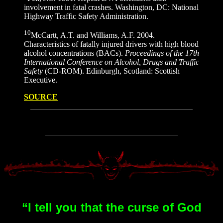
involvement in fatal crashes. Washington, DC: National
Highway Traffic Safety Administration.
10
McCartt, A.T. and Williams, A.F. 2004.
Characteristics of fatally injured drivers with high blood
alcohol concentrations (BACs).
Proceedings of the 17th
International Conference on Alcohol, Drugs and Traffic
Safety
(CD-ROM). Edinburgh, Scotland: Scottish
Executive.
SOURCE
“I tell you that the curse of God