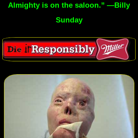
Almighty is on the saloon.” —Billy
Sunday