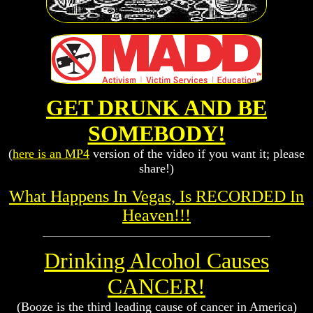
GET DRUNK AND BE
SOMEBODY!
(
here is an MP4
version of the video if you want it; please
share!)
What Happens In Vegas, Is RECORDED In
Heaven!!!
Drinking Alcohol Causes
CANCER!
(Booze is the third leading cause of cancer in America)