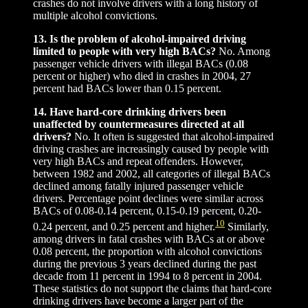
crashes do not involve drivers with a long history of
multiple alcohol convictions.
13. Is the problem of alcohol-impaired driving
limited to people with very high BACs?
No. Among
passenger vehicle drivers with illegal BACs (0.08
percent or higher) who died in crashes in 2004, 27
percent had BACs lower than 0.15 percent.
14. Have hard-core drinking drivers been
unaffected by countermeasures directed at all
drivers?
No. It often is suggested that alcohol-impaired
driving crashes are increasingly caused by people with
very high BACs and repeat offenders. However,
between 1982 and 2002, all categories of illegal BACs
declined among fatally injured passenger vehicle
drivers. Percentage point declines were similar across
BACs of 0.08-0.14 percent, 0.15-0.19 percent, 0.20-
10
0.24 percent, and 0.25 percent and higher.
Similarly,
among drivers in fatal crashes with BACs at or above
0.08 percent, the proportion with alcohol convictions
during the previous 3 years declined during the past
decade from 11 percent in 1994 to 8 percent in 2004.
These statistics do not support the claims that hard-core
drinking drivers have become a larger part of the