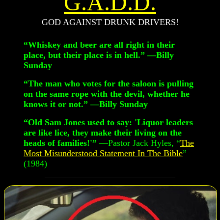
G.A.D.D.
GOD AGAINST DRUNK DRIVERS!
“Whiskey and beer are all right in their
place, but their place is in hell.” —Billy
Sunday
“The man who votes for the saloon is pulling
on the same rope with the devil, whether he
knows it or not.” —Billy Sunday
“Old Sam Jones used to say: 'Liquor leaders
are like lice, they make their living on the
heads of families!'”
—Pastor Jack Hyles, “
The
Most Misunderstood Statement In The Bible
”
(1984)