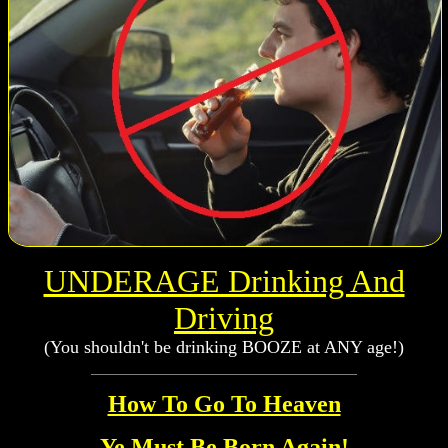
UNDERAGE Drinking And
Driving
(You shouldn't be drinking BOOZE at ANY age!)
How To Go To Heaven
Ye Must Be Born Again!