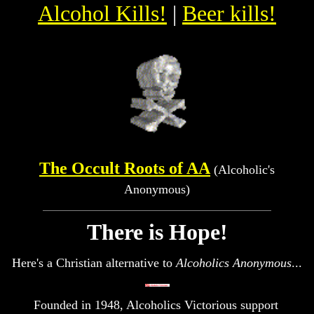
Alcohol Kills!
|
Beer kills!
The Occult Roots of AA
(Alcoholic's
Anonymous)
There is Hope!
Here's a Christian alternative to
Alcoholics Anonymous
...
Founded in 1948, Alcoholics Victorious support