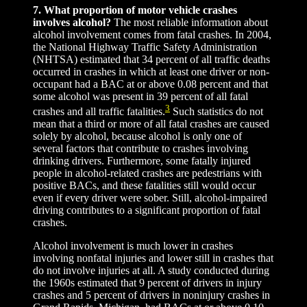
7. What proportion of motor vehicle crashes
involves alcohol?
The most reliable information about
alcohol involvement comes from fatal crashes. In 2004,
the National Highway Traffic Safety Administration
(NHTSA) estimated that 34 percent of all traffic deaths
occurred in crashes in which at least one driver or non-
occupant had a BAC at or above 0.08 percent and that
some alcohol was present in 39 percent of all fatal
3
crashes and all traffic fatalities.
Such statistics do not
mean that a third or more of all fatal crashes are caused
solely by alcohol, because alcohol is only one of
several factors that contribute to crashes involving
drinking drivers. Furthermore, some fatally injured
people in alcohol-related crashes are pedestrians with
positive BACs, and these fatalities still would occur
even if every driver were sober. Still, alcohol-impaired
driving contributes to a significant proportion of fatal
crashes.
Alcohol involvement is much lower in crashes
involving nonfatal injuries and lower still in crashes that
do not involve injuries at all. A study conducted during
the 1960s estimated that 9 percent of drivers in injury
crashes and 5 percent of drivers in noninjury crashes in