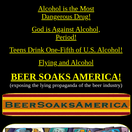
Alcohol is the Most
Dangerous Drug!
God is Against Alcohol,
Period!
Teens Drink One-Fifth of U.S. Alcohol!
Flying and Alcohol
BEER SOAKS AMERICA!
(exposing the lying propaganda of the beer industry)