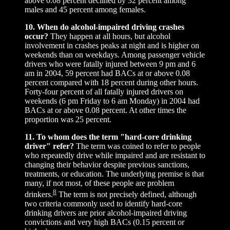
above 0.08 percent declined by 32 percent among
males and 45 percent among females.
10. When do alcohol-impaired driving crashes
occur?
They happen at all hours, but alcohol
involvement in crashes peaks at night and is higher on
weekends than on weekdays. Among passenger vehicle
drivers who were fatally injured between 9 pm and 6
am in 2004, 59 percent had BACs at or above 0.08
percent compared with 18 percent during other hours.
Forty-four percent of all fatally injured drivers on
weekends (6 pm Friday to 6 am Monday) in 2004 had
BACs at or above 0.08 percent. At other times the
proportion was 25 percent.
11. To whom does the term "hard-core drinking
driver" refer?
The term was coined to refer to people
who repeatedly drive while impaired and are resistant to
changing their behavior despite previous sanctions,
treatments, or education. The underlying premise is that
many, if not most, of these people are problem
8
drinkers.
The term is not precisely defined, although
two criteria commonly used to identify hard-core
drinking drivers are prior alcohol-impaired driving
convictions and very high BACs (0.15 percent or