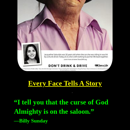
Every Face Tells A Story
“I tell you that the curse of God
Almighty is on the saloon.”
—Billy Sunday