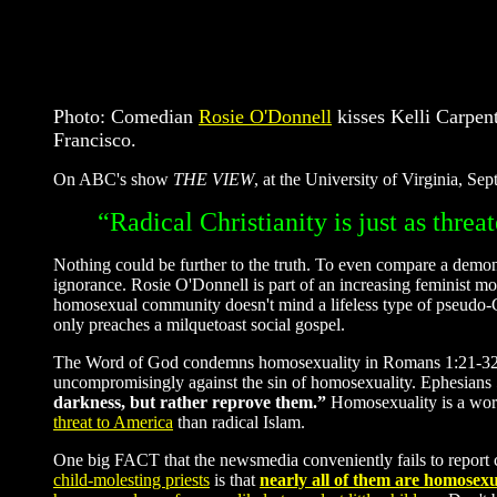
Photo: Comedian
Rosie O'Donnell
kisses Kelli Carpent
Francisco.
On ABC's show
THE VIEW
, at the University of Virginia, S
“Radical Christianity is just as thre
Nothing could be further to the truth. To even compare a demonic 
ignorance. Rosie O'Donnell is part of an increasing feminist 
homosexual community doesn't mind a lifeless type of pseudo-Ch
only preaches a milquetoast social gospel.
The Word of God condemns homosexuality in Romans 1:21-32; Lev
uncompromisingly against the sin of homosexuality. Ephesians 5
darkness, but rather reprove them.”
Homosexuality is a wor
threat to America
than radical Islam.
One big FACT that the newsmedia conveniently fails to repor
child-molesting priests
is that
nearly all of them are homosexu