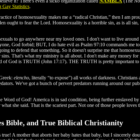
believe it? There's even a sicko organization called
NAMBLA
(The
No
 Gay Statistics
.
ractice of homosexuality makes me a “radical Christian,” then I am pro
en ought to fear the Lord. Homosexuality is a horrible sin, as is all s
exuals to go anywhere near my loved ones. I don't want to live around
ne, God forbid; BUT, I do hate evil as Psalm 97:10 commands me to. I
ng to defend that something. So it doesn't surprise me that homosexuals
r sins. That's what my ministry is all about. I don't make any money for 
 of God is TRUTH (John 17:17). THE TRUTH is pretty important 
(Greek:
elencho
, literally “to expose”) all works of darkness. Christian
dators. We've got a bunch of pervert predators running around our pub
 the Word of God! America is in sad condition, being further enslaved b
hat she said. That is the scariest part. Not one of those people loves
Bible, and True Biblical Christianity
 true! A mother that aborts her baby hates that baby, but I sincerely d