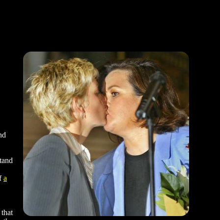
nd
stand
of
a
 that