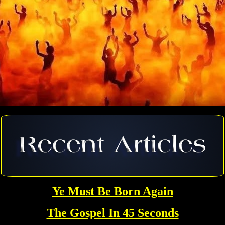
Ye Must Be Born Again
The Gospel In 45 Seconds