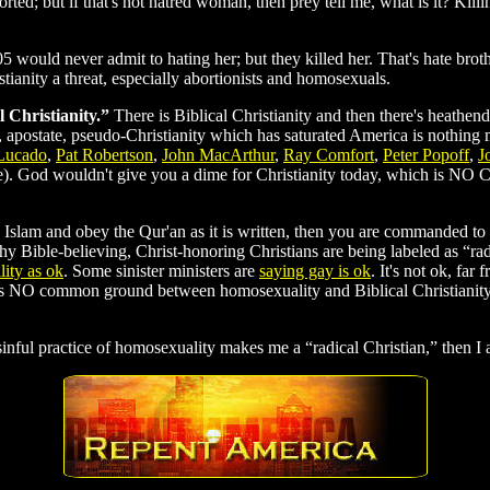
orted; but if that's not hatred woman, then prey tell me, what is it? Ki
5 would never admit to hating her; but they killed her. That's hate b
ianity a threat, especially abortionists and homosexuals.
l Christianity.”
There is Biblical Christianity and then there's heathe
 apostate, pseudo-Christianity which has saturated America is nothin
Lucado
,
Pat Robertson
,
John MacArthur
,
Ray Comfort
,
Peter Popoff
,
J
be). God wouldn't give you a dime for Christianity today, which is NO Ch
 Islam and obey the Qur'an as it is written, then you are commanded to ki
y Bible-believing, Christ-honoring Christians are being labeled as “rad
ity as ok
. Some sinister ministers are
saying gay is ok
. It's not ok, far
is NO common ground between homosexuality and Biblical Christianity,
sinful practice of homosexuality makes me a “radical Christian,” then I