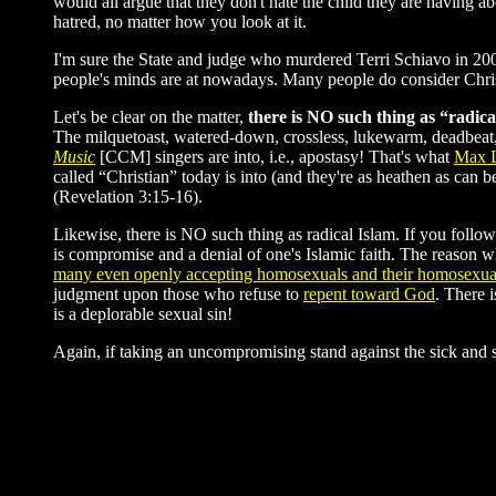
would all argue that they don't hate the child they are having ab
hatred, no matter how you look at it.
I'm sure the State and judge who murdered Terri Schiavo in 200
people's minds are at nowadays. Many people do consider Christ
Let's be clear on the matter,
there is NO such thing as “radica
The milquetoast, watered-down, crossless, lukewarm, deadbeat,
Music
[CCM] singers are into, i.e., apostasy! That's what
Max 
called “Christian” today is into (and they're as heathen as can 
(Revelation 3:15-16).
Likewise, there is NO such thing as radical Islam. If you follow
is compromise and a denial of one's Islamic faith. The reason wh
many even openly accepting homosexuals and their homosexual
judgment upon those who refuse to
repent toward God
. There 
is a deplorable sexual sin!
Again, if taking an uncompromising stand against the sick and 