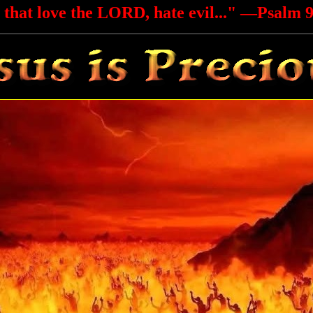
 that love the LORD, hate evil..."
—Psalm 9