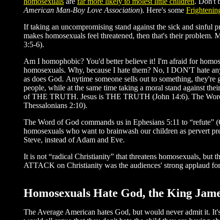
homosexuals
are
far more likely to molest little children
. Don't 
American Man-Boy Love Association
). Here's some
Frightening
If taking an uncompromising stand against the sick and sinful p
makes homosexuals feel threatened, then that's their problem. M
3:5-6).
Am I homophobic? You'd better believe it! I'm afraid for homos
homosexuals. Why, because I hate them? No, I DON'T hate anyo
as does God. Anytime someone sells out to something, they're goi
people, while at the same time taking a moral stand against thei
of THE TRUTH. Jesus is THE TRUTH (John 14:6). The Word
Thessalonians 2:10).
The Word of God commands us in Ephesians 5:11 to “refute” 
homosexuals who want to brainwash our children as pervert pre
Steve, instead of Adam and Eve.
It is not “radical Christianity” that threatens homosexuals, but
ATTACK on Christianity was the audiences' strong applaud for w
Homosexuals Hate God, the King James 
The Average American hates God, but would never admit it. It's