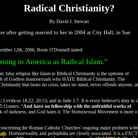
Radical Christianity?
By David J. Stewart
er after getting married to her in 2004 at City Hall, in San
eptember 12th, 2006, Rosie O'Donnell stated:
atening to America as Radical Islam.”
false religion like Islam to Biblical Christianity is the epitome of
mob of Godless homosexuals who HATE Biblical Christianity. The
ristianity that bears no cross, takes no stand, never offends anyone, a
iticus 18:22, 20:13; and in Jude 1:7. It is every believer's duty to 
:11states: “
And have no fellowship with the unfruitful works of
k of darkness, and God hates it. The Homosexual Movement is more 
t concerning the Roman Catholic Churches' ongoing major problem with
als
. Homosexuality and pedophilia are closely associated. It is a FACT