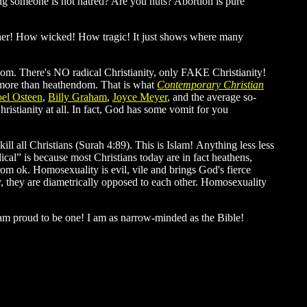
lling someone is not hatred? Are you nuts? Abortion is pure
rother! How wicked! How tragic! It just shows where many
ndom. There's NO radical Christianity, only FAKE Christianity!
g more than heathendom. That is what
Contemporary Christian
oel Osteen
,
Billy Graham
,
Joyce Meyer
, and the average so-
ristianity at all. In fact, God has some vomit for you
ll all Christians (Surah 4:89). This is Islam! Anything less less
ical” is because most Christians today are in fact heathens,
 from ok. Homosexuality is evil, vile and brings God's fierce
 they are diametrically opposed to each other. Homosexuality
 am proud to be one! I am as narrow-minded as the Bible!