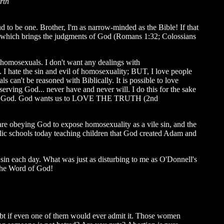
rth
ud to be one.
Brother, I'm as narrow-minded as the Bible! If that
in, which brings the judgments of God (Romans 1:32; Colossians
 homosexuals. I don't want any dealings with
 hate the sin and evil of homosexuality; BUT, I love people
 can't be reasoned with Biblically. It is possible to love
serving God... never have and never will. I do this for the sake
to God. God wants us to LOVE THE TRUTH (2nd
s are obeying God to expose homosexuality as a vile sin, and the
lic schools today teaching children that God created Adam and
y sin each day. What was just as disturbing to me as O'Donnell's
 the Word of God!
oubt if even one of them would ever admit it. Those women