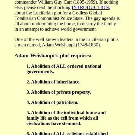
commander William Guy Carr (1895-1959). If nothing
else, please read the shocking
INTRODUCTION
,
about the Luciferian plot for a Godless Global
Totalitarian Communist Police State. The gay agenda is
all about undermining the home, to destroy the family
in an attempt to achieve world government.
One of the well-known leaders in the Luciferian plot is
a man named, Adam Weishaupt (1748-1830).
Adam Weishaupt’s plot requires:
1. Abolition of ALL ordered national
governments.
2. Abolition of inheritance.
3. Abolition of private property.
4. Abolition of patriotism.
5. Abolition of the individual home and
family life as the cell from which all
civilizations have stemmed.
6. Abolition of ALL religions established