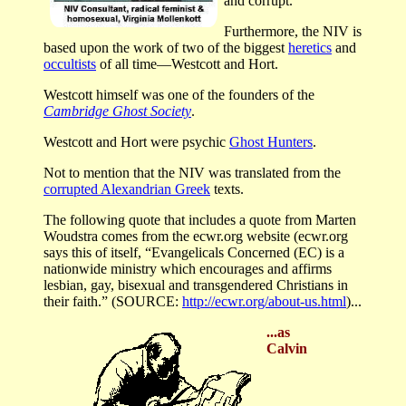
and corrupt.
Furthermore, the NIV is
based upon the work of two of the biggest
heretics
and
occultists
of all time—Westcott and Hort.
Westcott himself was one of the founders of the
Cambridge Ghost Society
.
Westcott and Hort were psychic
Ghost Hunters
.
Not to mention that the NIV was translated from the
corrupted Alexandrian Greek
texts.
The following quote that includes a quote from Marten
Woudstra comes from the ecwr.org website (ecwr.org
says this of itself, “Evangelicals Concerned (EC) is a
nationwide ministry which encourages and affirms
lesbian, gay, bisexual and transgendered Christians in
their faith.” (SOURCE:
http://ecwr.org/about-us.html
)...
...as
Calvin