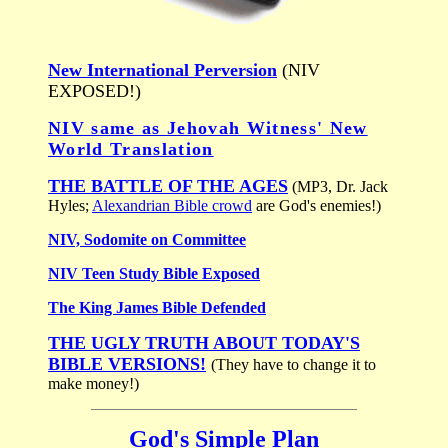
New International Perversion
(NIV
EXPOSED!)
NIV same as Jehovah Witness' New
World Translation
THE BATTLE OF THE AGES
(MP3, Dr. Jack
Hyles;
Alexandrian Bible crowd
are God's enemies!)
NIV, Sodomite on Committee
NIV Teen Study Bible Exposed
The King James Bible Defended
THE UGLY TRUTH ABOUT TODAY'S
BIBLE VERSIONS!
(They have to change it to
make money!)
God's Simple Plan