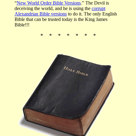
“
New World Order Bible Versions
.” The Devil is
deceiving the world, and he is using the
corrupt
Alexandrian Bible versions
to do it. The only English
Bible that can be trusted today is the King James
Bible!!!
* * * * * * *