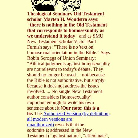
Theological Seminary Old Testament
scholar Marten H. Woudstra says:
"there is nothing in the Old Testament
that corresponds to homosexuality as
we understand it today"
and as SMU
New Testament scholar Victor Paul
Furnish says: "There is no 'text on
homosexual orientation in the Bible." Says
Robin Scroggs of Union Seminary:
"Biblical judgments against homosexuality
are not relevant to today's debate. They
should no longer be used ... not because
the Bible is not authoritative, but simply
because it does not address the issues
involved. ... No single New Testament
author considers [homosexuality]
important enough to write his own
sentence about it
[
Our note: this is a
lie.
The
Authorized Version (by definition,
all modern versions are
unauthorized)
reveals that the
sodomite
is
addressed in the New
Testament ("against nature", "effeminate",