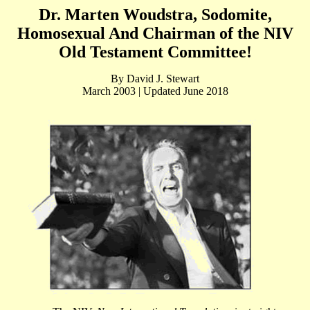
Dr. Marten Woudstra, Sodomite,
Homosexual And Chairman of the NIV
Old Testament Committee!
By David J. Stewart
March 2003 | Updated June 2018