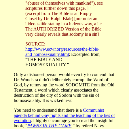
"abuser of themselves with mankind"), see
scriptures further down this page. ]."
(excerpt from The Bible is an Empty
Closet by Dr. Ralph Blair) [our note: an
hideous title stating in a hideous way, a lie.
The AUTHORIZED Version of the Bible
very clearly reveals that sodomy is a sin]
SOURCE:
http://www.ecwr.org/resources/the-bible-
and-homosexuality.html
; Excerpted from,
“THE BIBLE AND
HOMOSEXUALITY
.”
Only a dishonest person would even try to contend that
Dr. Woudstra didn't deliberately corrupt the Word of
God, by removing the word SODOMITE from the Old
Testament, a word which clearly associates the
destruction of the city of Sodom with the sin of
homosexuality. It is wickedness!
You need to understand that there is a
Communist
agenda behind Gay rights and the teaching of the lies of
evolution
. I highly encourage you to read the insightful
book, “
PAWNS IN THE GAME
,” by retired Navy