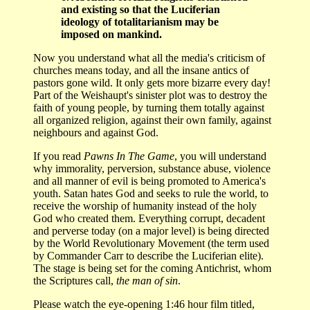
and existing so that the Luciferian
ideology of totalitarianism may be
imposed on mankind.
Now you understand what all the media's criticism of
churches means today, and all the insane antics of
pastors gone wild. It only gets more bizarre every day!
Part of the Weishaupt's sinister plot was to destroy the
faith of young people, by turning them totally against
all organized religion, against their own family, against
neighbours and against God.
If you read
Pawns In The Game
, you will understand
why immorality, perversion, substance abuse, violence
and all manner of evil is being promoted to America's
youth. Satan hates God and seeks to rule the world, to
receive the worship of humanity instead of the holy
God who created them. Everything corrupt, decadent
and perverse today (on a major level) is being directed
by the World Revolutionary Movement (the term used
by Commander Carr to describe the Luciferian elite).
The stage is being set for the coming Antichrist, whom
the Scriptures call,
the man of sin
.
Please watch the eye-opening 1:46 hour film titled,