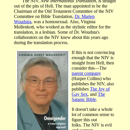
The NIV,
New International Translation
, is straight
out of the pits of Hell. The man appointed to be the
Chairman of the Old Testament Committee of the NIV
Committee on Bible Translation,
Dr. Marten
Woudstra
, was a homosexual. Also, Virginia
Mollenkott, who worked as the stylistic editor for the
translation, is a lesbian. Some of Dr. Woudsta's
collaborators on the NIV knew about this years ago
during the translation process.
If this is not convincing
enough that the NIV is
straight from Hell, then
consider this—The
parent company
(Harper Collins) who
publishes the NIV, also
publishes
The Joy of
Gay Sex
, and
The
Satanic Bible
.
It doesn't take a whole
lot of common sense to
figure this out
folks. The NIV is evil