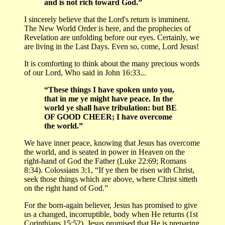
and is not rich toward God.”
I sincerely believe that the Lord's return is imminent.
The New World Order is here, and the prophecies of
Revelation are unfolding before our eyes. Certainly, we
are living in the Last Days. Even so, come, Lord Jesus!
It is comforting to think about the many precious words
of our Lord, Who said in John 16:33...
“These things I have spoken unto you,
that in me ye might have peace. In the
world ye shall have tribulation: but BE
OF GOOD CHEER; I have overcome
the world.”
We have inner peace, knowing that Jesus has overcome
the world, and is seated in power in Heaven on the
right-hand of God the Father (Luke 22:69; Romans
8:34). Colossians 3:1, “If ye then be risen with Christ,
seek those things which are above, where Christ sitteth
on the right hand of God.”
For the born-again believer, Jesus has promised to give
us a changed, incorruptible, body when He returns (1st
Corinthians 15:52). Jesus promised that He is preparing