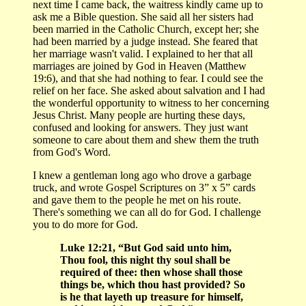
next time I came back, the waitress kindly came up to
ask me a Bible question. She said all her sisters had
been married in the Catholic Church, except her; she
had been married by a judge instead. She feared that
her marriage wasn't valid. I explained to her that all
marriages are joined by God in Heaven (Matthew
19:6), and that she had nothing to fear. I could see the
relief on her face. She asked about salvation and I had
the wonderful opportunity to witness to her concerning
Jesus Christ. Many people are hurting these days,
confused and looking for answers. They just want
someone to care about them and shew them the truth
from God's Word.
I knew a gentleman long ago who drove a garbage
truck, and wrote Gospel Scriptures on 3” x 5” cards
and gave them to the people he met on his route.
There's something we can all do for God. I challenge
you to do more for God.
Luke 12:21, “But God said unto him,
Thou fool, this night thy soul shall be
required of thee: then whose shall those
things be, which thou hast provided? So
is he that layeth up treasure for himself,