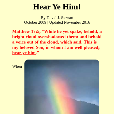
Hear Ye Him!
By David J. Stewart
October 2009 | Updated November 2016
Matthew 17:5,
“
While he yet spake, behold, a
bright cloud overshadowed them: and behold
a voice out of the cloud, which said, This is
my beloved Son, in whom I am well pleased;
hear ye him
.
”
When