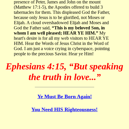
presence of Peter, James and John on the mount
(Matthew 17:1-5), the Apostles offered to build 3
tabernacles for them. This displeased God the Father,
because only Jesus is to be glorified, not Moses or
Elijah. A cloud overshadowed Elijah and Moses and
God the Father said,
“This is my beloved Son, in
whom I am well pleased; HEAR YE HIM.”
My
heart's desire is for all my web visitors to HEAR YE
HIM. Hear the Words of Jesus Christ in the Word of
God. I am just a voice crying in cyberspace, pointing
people to the precious Savior. Hear ye Him!
Ephesians 4:15, “But speaking
the truth in love...”
Ye Must Be Born Again!
You Need HIS Righteousness!