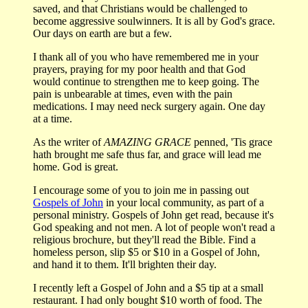
saved, and that Christians would be challenged to
become aggressive soulwinners. It is all by God's grace.
Our days on earth are but a few.
I thank all of you who have remembered me in your
prayers, praying for my poor health and that God
would continue to strengthen me to keep going. The
pain is unbearable at times, even with the pain
medications. I may need neck surgery again. One day
at a time.
As the writer of
AMAZING GRACE
penned, 'Tis grace
hath brought me safe thus far, and grace will lead me
home. God is great.
I encourage some of you to join me in passing out
Gospels of John
in your local community, as part of a
personal ministry. Gospels of John get read, because it's
God speaking and not men. A lot of people won't read a
religious brochure, but they'll read the Bible. Find a
homeless person, slip $5 or $10 in a Gospel of John,
and hand it to them. It'll brighten their day.
I recently left a Gospel of John and a $5 tip at a small
restaurant. I had only bought $10 worth of food. The