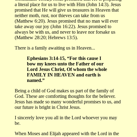
a literal place for us to live with Him (John 14:3). Jesus
promised that He will give us treasures in Heaven that
neither moth, rust, nor thieves can take from us
(Matthew 6:20). Jesus promised that no man will ever
take away our joy (John 16:22). Jesus promised to
always be with us, and never to leave nor forsake us
(Matthew 28:20; Hebrews 13:5).
There is a family awaiting us in Heaven...
Ephesians 3:14-15, “For this cause I
bow my knees unto the Father of our
Lord Jesus Christ, Of whom the whole
FAMILY IN HEAVEN and earth is
named.”
Being a child of God makes us part of the family of
God. These are comforting thoughts for the believer.
Jesus has made so many wonderful promises to us, and
our future is bright in Christ Jesus.
I sincerely love you all in the Lord whoever you may
be.
When Moses and Elijah appeared with the Lord in the