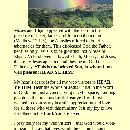
Moses and Elijah appeared with the Lord in the
presence of Peter, James and John on the mount
(Matthew 17:1-5), the Apostles offered to build 3
tabernacles for them. This displeased God the Father,
because only Jesus is to be glorified; not Moses or
Elijah. A cloud overshadowed Elijah, Moses, and Jesus;
then only Jesus appeared and they heard God the
Father say,
“This is my beloved Son, in whom I am
well pleased; HEAR YE HIM.”
My heart's desire is for all my web visitors to
HEAR
YE HIM
. Hear the Words of Jesus Christ in the Word
of God. I am just a voice crying in cyberspace, pointing
people to the precious Lord. Hear ye Him! I just
wanted to express my heartfelt appreciation and love
for all those who visit this ministry. It is my joy to live
for others in the Lord. You are loved.
I pray daily for my web visitors—that God would work
in hearts. I pray that lives would be changed, souls